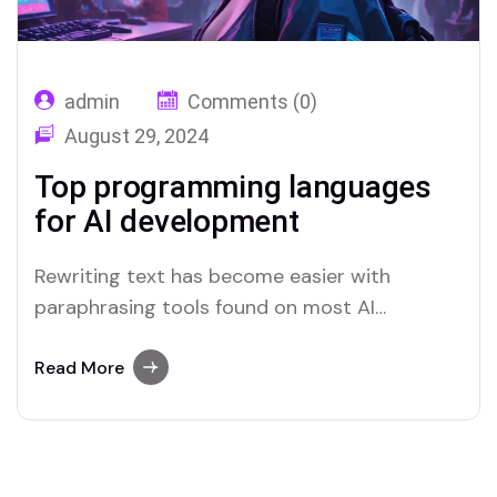
admin
Comments (0)
August 29, 2024
Top programming languages
for AI development
Rewriting text has become easier with
paraphrasing tools found on most AI
platforms. Both Merlin and Quillbot deliver
user-friendly paraphrasing solutions.
Read More