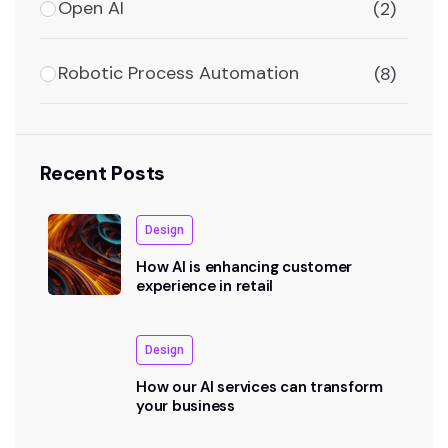
Open AI
(2)
Robotic Process Automation
(8)
Recent Posts
Design
How AI is enhancing customer
experience in retail
Design
How our AI services can transform
your business