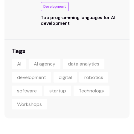
Development
Top programming languages for AI
development
Tags
AI
AI agency
data analytics
development
digital
robotics
software
startup
Technology
Workshops