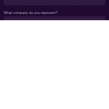
What company do you represent?
Phone number?*
E-mail*
A few words about your project*