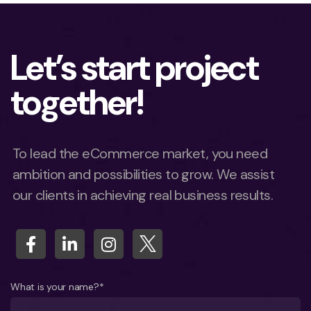
Let’s start project
together!
To lead the eCommerce market, you need
ambition and possibilities to grow. We assist
our clients in achieving real business results.
What is your name?*