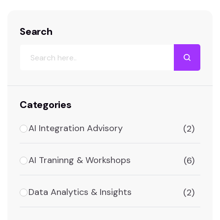
Search
Categories
AI Integration Advisory
(2)
AI Traninng & Workshops
(6)
Data Analytics & Insights
(2)