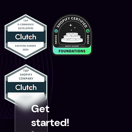
Get
started!