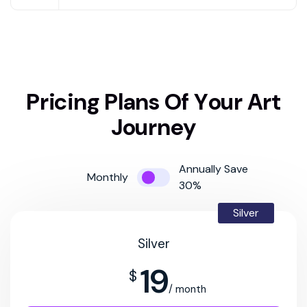
P
r
i
c
i
n
g
P
l
a
n
s
O
f
Y
o
u
r
A
r
t
J
o
u
r
n
e
y
Annually Save
Monthly
30%
Silver
Silver
19
$
/ month