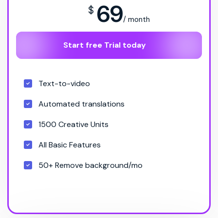
69
$
/ month
Start free Trial today
Text-to-video
Automated translations
1500 Creative Units
All Basic Features
50+ Remove background/mo