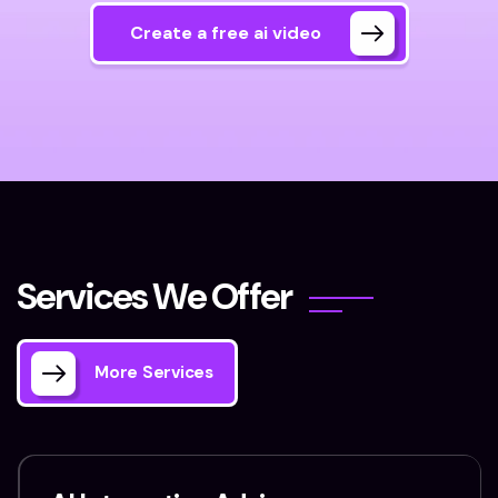
Create a free ai video
S
e
r
v
i
c
e
s
W
e
O
f
f
e
r
More Services