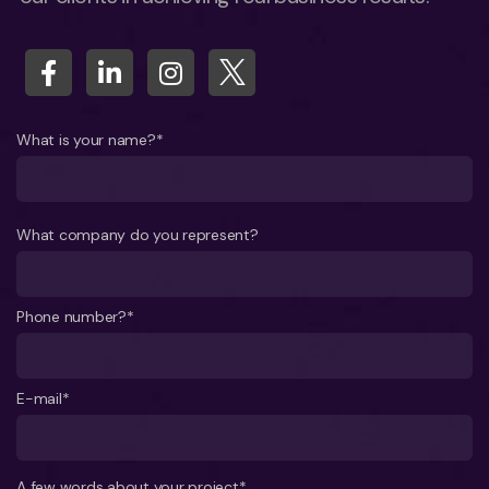
What is your name?*
What company do you represent?
Phone number?*
E-mail*
A few words about your project*