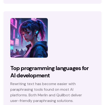
Top programming languages for
AI development
Rewriting text has become easier with
paraphrasing tools found on most AI
platforms. Both Merlin and Quillbot deliver
user-friendly paraphrasing solutions.