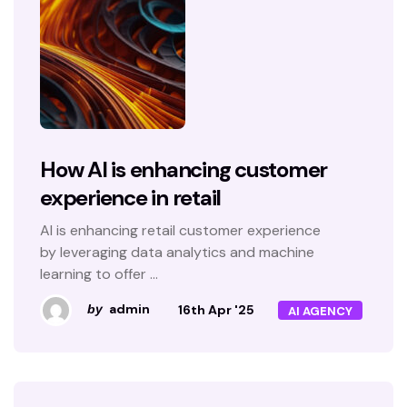
How AI is enhancing customer
experience in retail
AI is enhancing retail customer experience
by leveraging data analytics and machine
learning to offer ...
admin
16th Apr '25
by
AI AGENCY