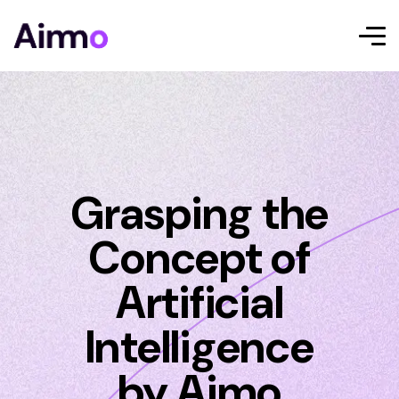
Grasping the
Concept of
Artificial
Intelligence
by Aimo