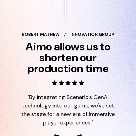
ROBERT MATHEW
/
INNOVATION GROUP
Aimo allows us to
shorten our
production time
"By integrating Scenario's GenAI
technology into our game, we've set
the stage for a new era of immersive
player experiences."