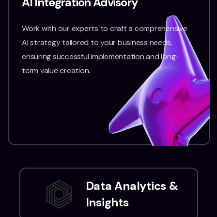
AI Integration Advisory
Work with our experts to craft a comprehensive
AI strategy tailored to your business needs,
ensuring successful implementation and long-
term value creation.
Data Analytics &
Insights