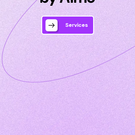
Services