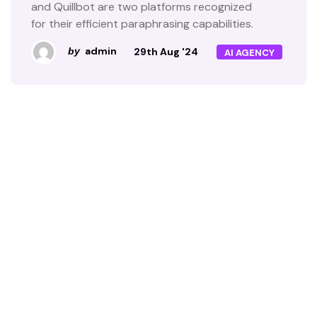
and Quillbot are two platforms recognized
for their efficient paraphrasing capabilities.
admin
29th Aug '24
by
AI AGENCY