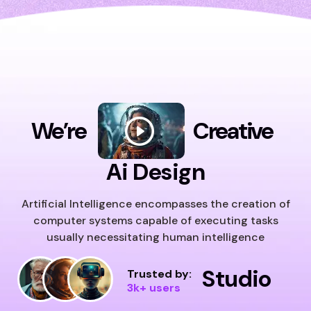
We’re
Creative
Ai Design
Artificial Intelligence encompasses the creation of
computer systems capable of executing tasks
usually necessitating human intelligence
Studio
Trusted by:
3k+ users