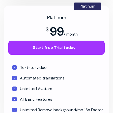
Platinum
Platinum
99
$
/ month
Start free Trial today
Text-to-video
Automated translations
Unlimited Avatars
All Basic Features
Unlimited Remove background/mo 16x Factor