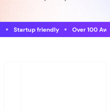
tartup friendly
Over 100 Awards W