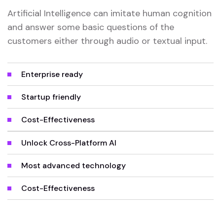
Artificial Intelligence can imitate human cognition
and answer some basic questions of the
customers either through audio or textual input.
Enterprise ready
Startup friendly
Cost-Effectiveness
Unlock Cross-Platform AI
Most advanced technology
Cost-Effectiveness