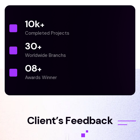
10
k
+
Completed Projects
30
+
Worldwide Branchs
0
8
+
Awards Winner
C
l
i
e
n
t
’
s
F
e
e
d
b
a
c
k