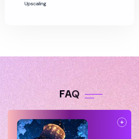
Upscaling
F
A
Q