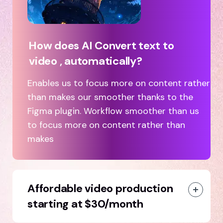
How does AI Convert text to
video , automatically?
Enables us to focus more on content rather
than makes our smoother thanks to the
Figma plugin. Workflow smoother than us
to focus more on content rather than
makes
Affordable video production
starting at $30/month