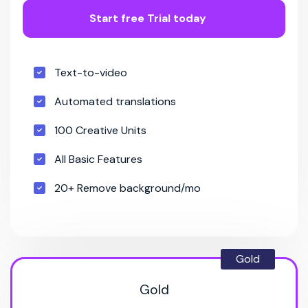
Start free Trial today
Text-to-video
Automated translations
100 Creative Units
All Basic Features
20+ Remove background/mo
Gold
Gold