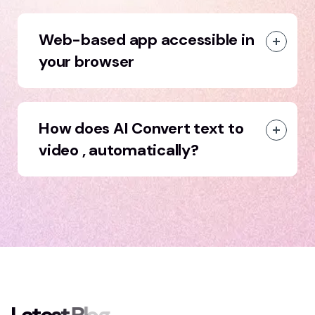
Web-based app accessible in
your browser
How does AI Convert text to
video , automatically?