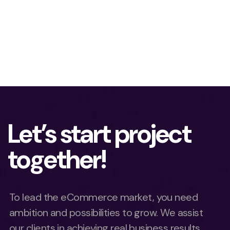
Let’s start project
together!
To lead the eCommerce market, you need
ambition and possibilities to grow. We assist
our clients in achieving real business results.