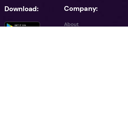
Company:
Download:
About
GET IT ON
Google Play
Career
Download on the
App Store
Contact
Blog
Sign Up for Our Newsletter