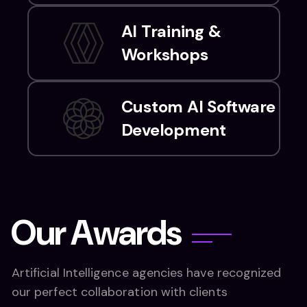
AI Training &
Workshops
Custom AI Software
Development
O
u
r
A
w
a
r
d
s
Artificial Intelligence agencies have recognized
our perfect collaboration with clients