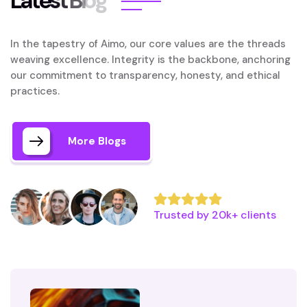
L
a
t
e
s
t
B
l
o
g
In the tapestry of Aimo, our core values are the threads
weaving excellence. Integrity is the backbone, anchoring
our commitment to transparency, honesty, and ethical
practices.
More Blogs
Trusted by 20k+ clients