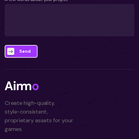
Send
Create high-quality,
style-consistent,
proprietary assets for your
games.