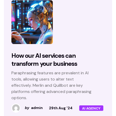
How our AI services can
transform your business
Paraphrasing features are prevalent in AI
tools, allowing users to alter text
effectively. Merlin and Quillbot are key
platforms offering advanced paraphrasing
options.
admin
29th Aug '24
by
AI AGENCY