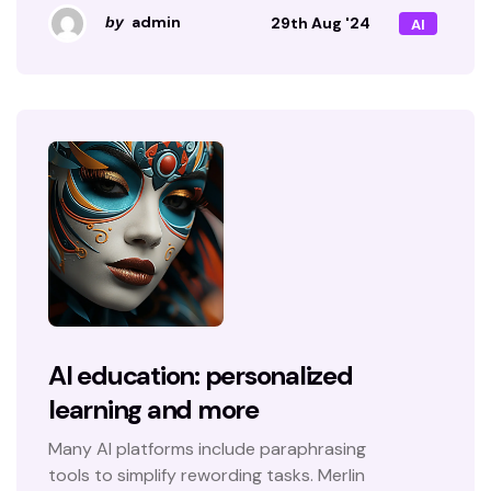
admin
29th Aug '24
by
AI
AI education: personalized
learning and more
Many AI platforms include paraphrasing
tools to simplify rewording tasks. Merlin