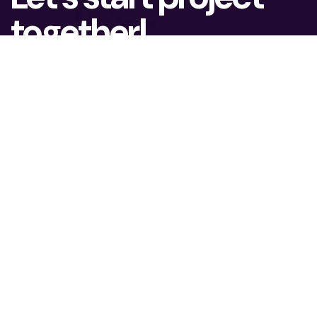
together!
To lead the eCommerce market, you need
ambition and possibilities to grow. We assist
our clients in achieving real business results.
What is your name?*
What company do you represent?