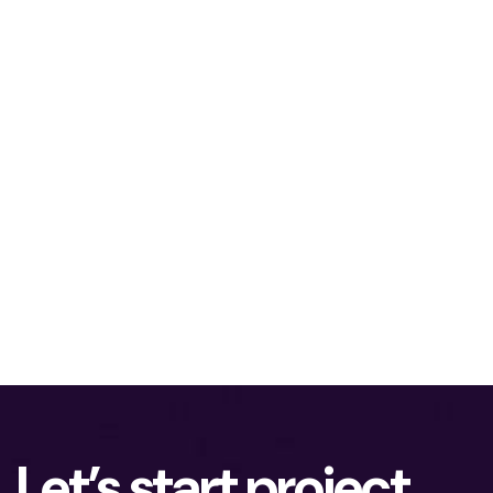
Let’s start project