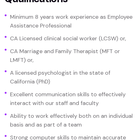
Minimum 8 years work experience as Employee
Assistance Professional
CA Licensed clinical social worker (LCSW) or,
CA Marriage and Family Therapist (MFT or
LMFT) or,
A licensed psychologist in the state of
California (PhD)
Excellent communication skills to effectively
interact with our staff and faculty
Ability to work effectively both on an individual
basis and as part of a team
Strong computer skills to maintain accurate