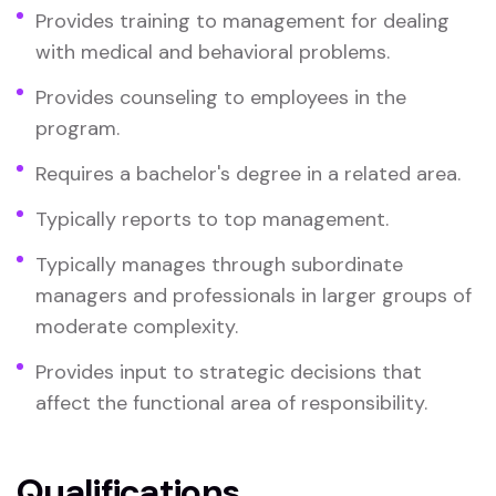
Provides training to management for dealing
with medical and behavioral problems.
Provides counseling to employees in the
program.
Requires a bachelor's degree in a related area.
Typically reports to top management.
Typically manages through subordinate
managers and professionals in larger groups of
moderate complexity.
Provides input to strategic decisions that
affect the functional area of responsibility.
Qualifications