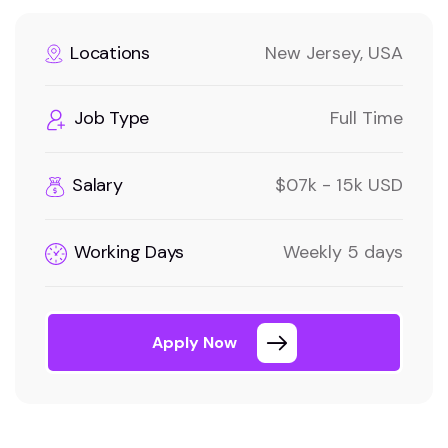
Locations
New Jersey, USA
Job Type
Full Time
Salary
$07k - 15k USD
Working Days
Weekly 5 days
Apply Now