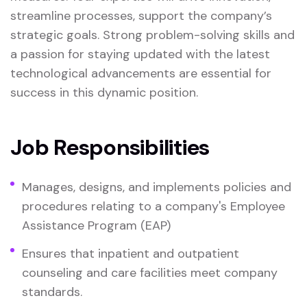
streamline processes, support the company’s
strategic goals. Strong problem-solving skills and
a passion for staying updated with the latest
technological advancements are essential for
success in this dynamic position.
Job Responsibilities
Manages, designs, and implements policies and
procedures relating to a company's Employee
Assistance Program (EAP)
Ensures that inpatient and outpatient
counseling and care facilities meet company
standards.