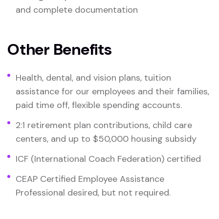
and complete documentation
Other Benefits
Health, dental, and vision plans, tuition
assistance for our employees and their families,
paid time off, flexible spending accounts.
2:1 retirement plan contributions, child care
centers, and up to $50,000 housing subsidy
ICF (International Coach Federation) certified
CEAP Certified Employee Assistance
Professional desired, but not required.