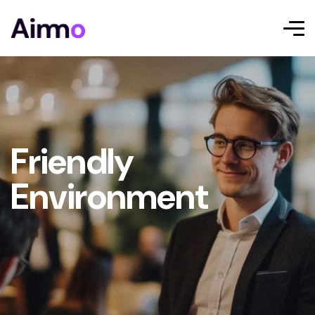
Friendly
Environment