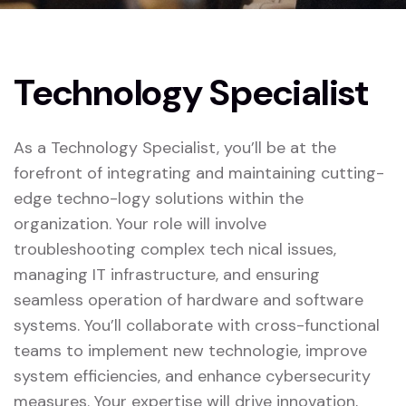
Technology Specialist
As a Technology Specialist, you’ll be at the
forefront of integrating and maintaining cutting-
edge techno-logy solutions within the
organization. Your role will involve
troubleshooting complex tech nical issues,
managing IT infrastructure, and ensuring
seamless operation of hardware and software
systems. You’ll collaborate with cross-functional
teams to implement new technologie, improve
system efficiencies, and enhance cybersecurity
measures. Your expertise will drive innovation,