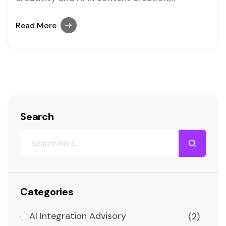
uncovering how they complement and
challenge...
Read More
Search
Categories
AI Integration Advisory
(2)