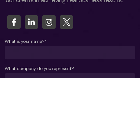
our clients in achieving real business results.
What is your name?*
What company do you represent?
Phone number?*
E-mail*