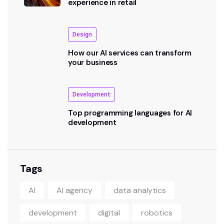
experience in retail
Design
How our AI services can transform
your business
Development
Top programming languages for AI
development
Tags
AI
AI agency
data analytics
development
digital
robotics