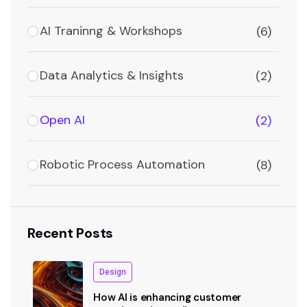
AI Traninng & Workshops
(6)
Data Analytics & Insights
(2)
Open AI
(2)
Robotic Process Automation
(8)
Recent Posts
Design
How AI is enhancing customer