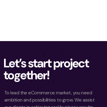
Let’s start project
together!
To lead the eCommerce market, you need
ambition and possibilities to grow. We assist