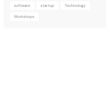
software
startup
Technology
Workshops