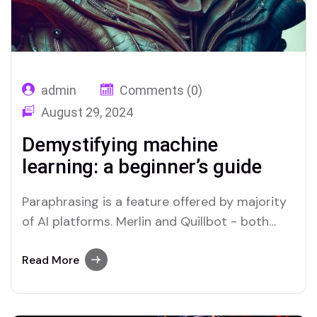
admin
Comments (0)
August 29, 2024
Demystifying machine
learning: a beginner’s guide
Paraphrasing is a feature offered by majority
of AI platforms. Merlin and Quillbot - both
offer Paraphrasers, read below to find.
Read More