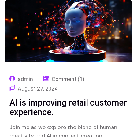
admin
Comment (1)
August 27, 2024
AI is improving retail customer
experience.
Join me as we explore the blend of human
creativity and AI in content creation,