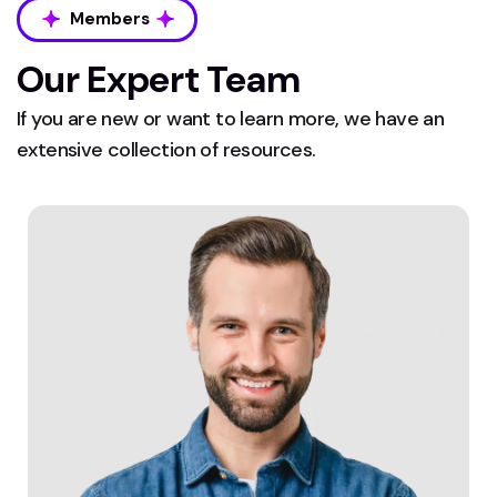
Members
Our Expert Team
If you are new or want to learn more, we have an
extensive collection of resources.