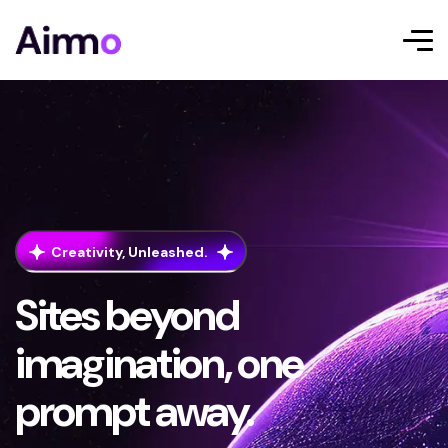
Creativity, Unleashed.
Sites beyond
imagination, one
prompt away.