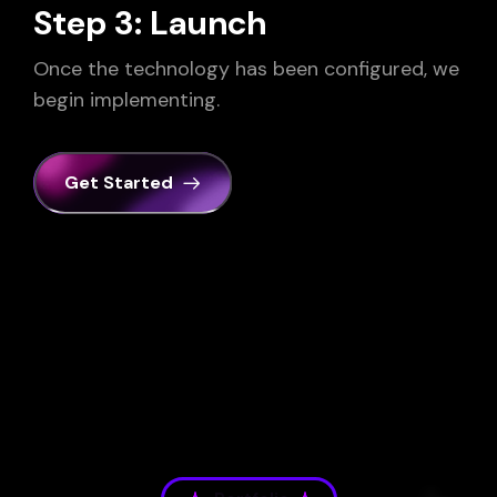
Step 3: Launch
Once the technology has been configured, we
begin implementing.
Get Started