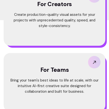
For Creators
Create production-quality visual assets for your
projects with unprecedented quality, speed, and
style-consistency.
For Teams
Bring your team's best ideas to life at scale, with our
intuitive AI-first creative suite designed for
collaboration and built for business.