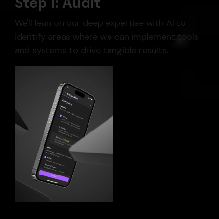
Step 1: Audit
We'll lean on our deep expertise with AI to
identify areas where we can implement tools
and systems to drive tangible results.