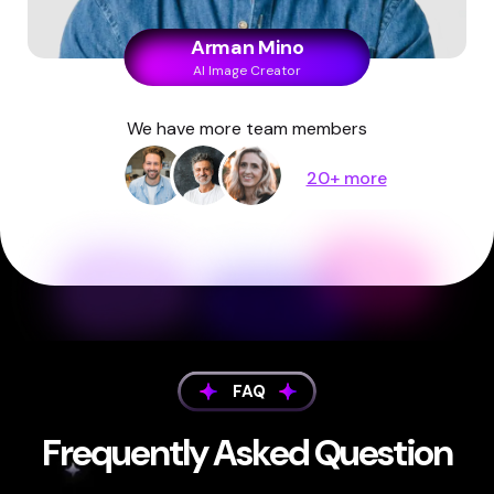
Arman Mino
AI Image Creator
We have more team members
20+ more
FAQ
Frequently Asked Question