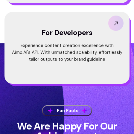
For Developers
Experience content creation excellence with
Aimo.AI's API. With unmatched scalability, effortlessly
tailor outputs to your brand guideline
Fun Facts
We Are Happy For Our