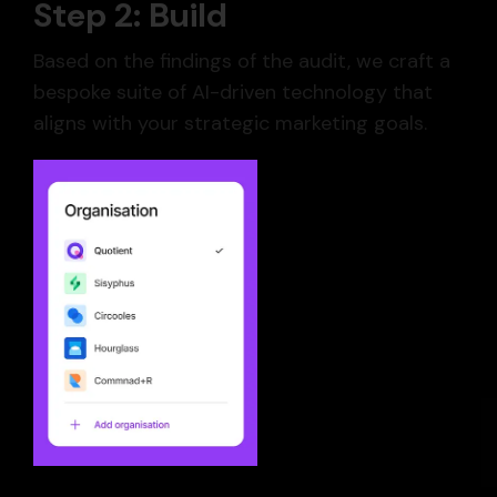
Step 2: Build
Based on the findings of the audit, we craft a
bespoke suite of AI-driven technology that
aligns with your strategic marketing goals.