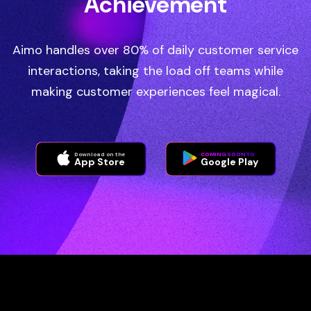
Achievement
Aimo handles over 80% of daily customer service
interactions, taking the load off teams while
making customer experiences feel magical.
Download on the
COMING SOON TO
App Store
Google Play