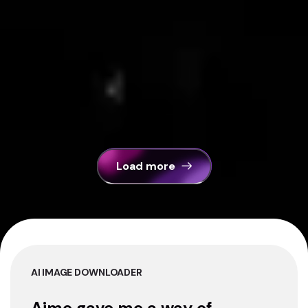
Load more
AI IMAGE DOWNLOADER
Aimo gave me a way of