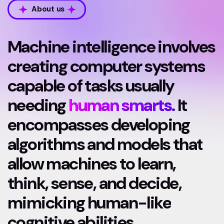
About us
Machine intelligence involves
creating computer systems
capable of tasks usually
needing
human smarts.
It
encompasses developing
algorithms and models that
allow machines to learn,
think, sense, and decide,
mimicking human-like
cognitive abilities.