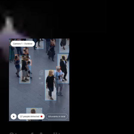
Our 3-phase process