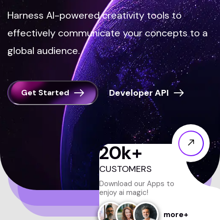
Harness AI-powered creativity tools to
effectively communicate your concepts to a
global audience.
Get Started
20
k+
CUSTOMERS
Download our Apps to
enjoy ai magic!
more+