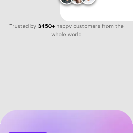
Trusted by
3450+
happy customers from the
whole world