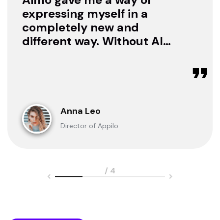
expressing myself in a
completely new and
different way. Without AI I
was only a consumer. Now
I can create.
Anna Leo
Director of Appilo
/ 4