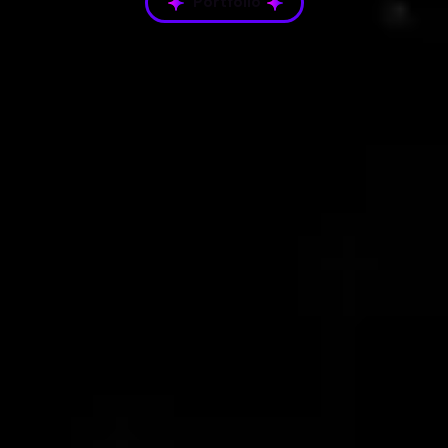
Portfolio
Platform Gallery