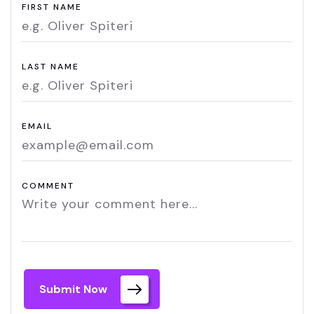
FIRST NAME
LAST NAME
EMAIL
COMMENT
Submit Now