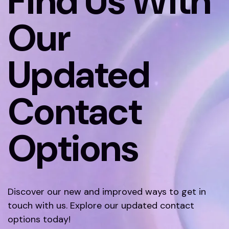
Find Us With
Our
Updated
Contact
Options
Discover our new and improved ways to get in
touch with us. Explore our updated contact
options today!