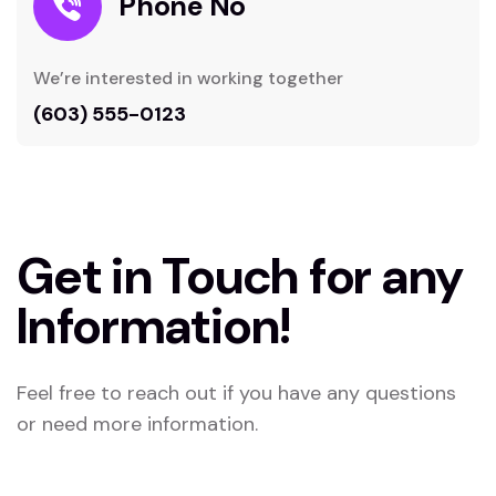
Phone No
We’re interested in working together
(603) 555-0123
Get in Touch for any
Information!
Feel free to reach out if you have any questions
or need more information.