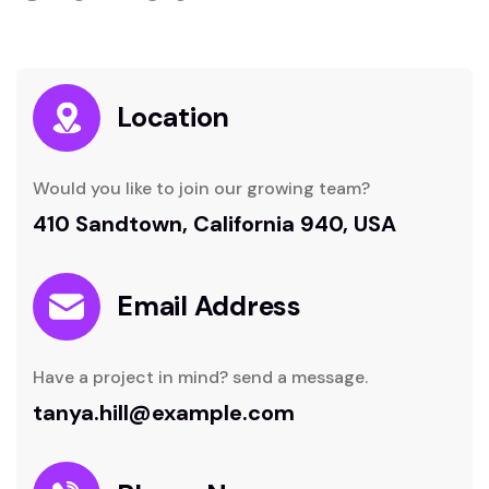
Location
Would you like to join our growing team?
410 Sandtown, California 940, USA
Email Address
Have a project in mind? send a message.
tanya.hill@example.com