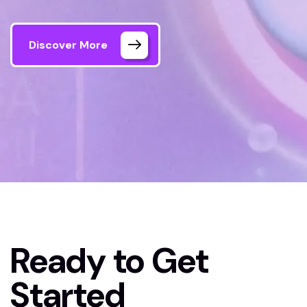
Discover More
Home 04
Contact Us
Ready to Get
Started