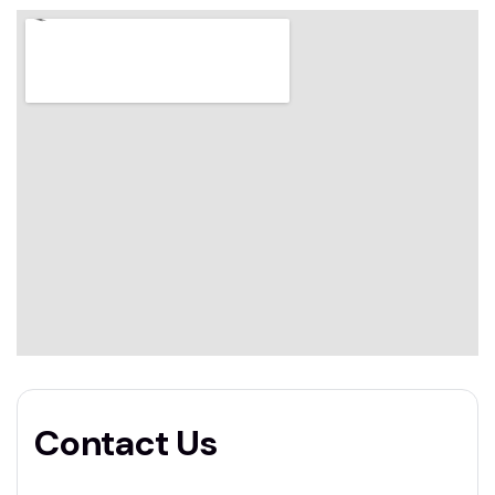
Contact Us