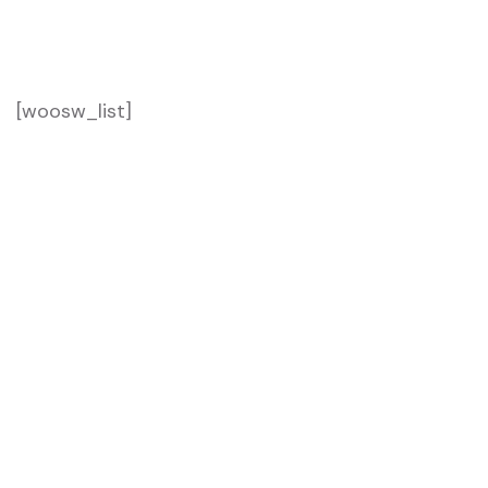
Home 04
Wishlist
[woosw_list]