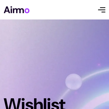
Wishlist