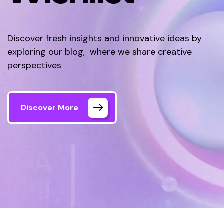
Discover fresh insights and innovative ideas by
exploring our blog, where we share creative
perspectives
Discover More