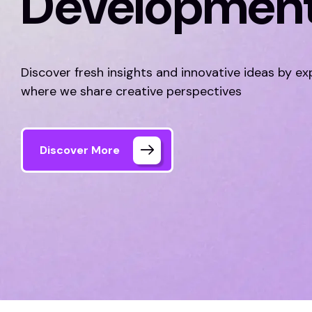
Developmen
Discover fresh insights and innovative ideas by ex
where we share creative perspectives
Discover More