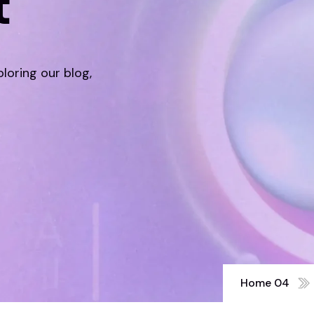
t
ploring our blog,
Home 04