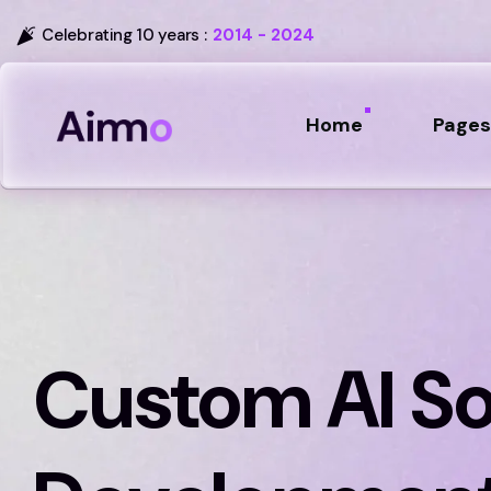
Celebrating 10 years :
2014 - 2024
Home
Pages
Custom AI S