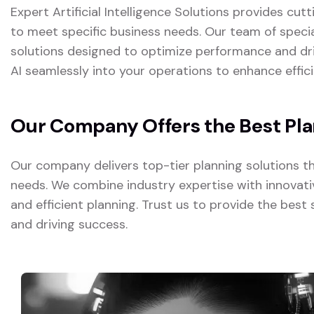
Expert Artificial Intelligence Solutions provides cut
to meet specific business needs. Our team of special
solutions designed to optimize performance and dr
AI seamlessly into your operations to enhance effici
Our Company Offers the Best Pla
Our company delivers top-tier planning solutions t
needs. We combine industry expertise with innovativ
and efficient planning. Trust us to provide the best 
and driving success.