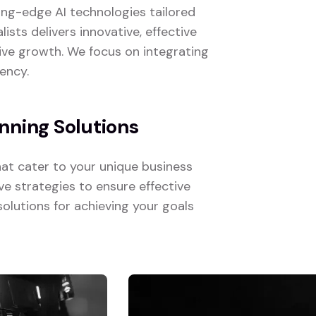
ting-edge AI technologies tailored
ists delivers innovative, effective
ive growth. We focus on integrating
ency.
nning Solutions
hat cater to your unique business
e strategies to ensure effective
solutions for achieving your goals