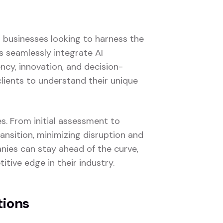
o businesses looking to harness the
ns seamlessly integrate AI
ency, innovation, and decision-
clients to understand their unique
es. From initial assessment to
nsition, minimizing disruption and
nies can stay ahead of the curve,
tive edge in their industry.
tions