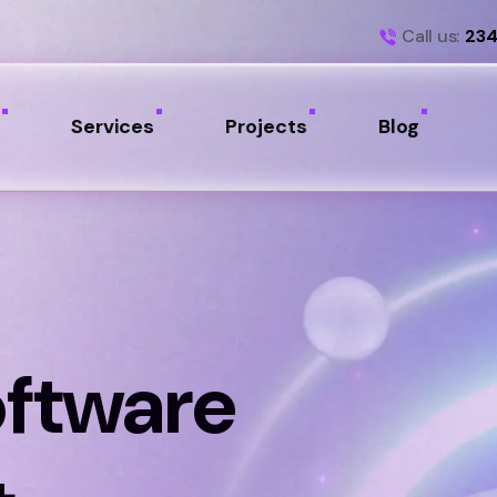
Call us:
234
Services
Projects
Blog
oftware