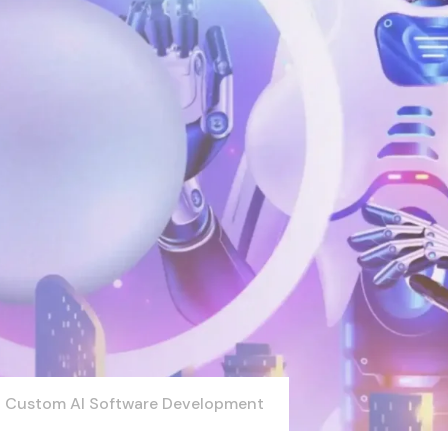
Custom AI Software Development