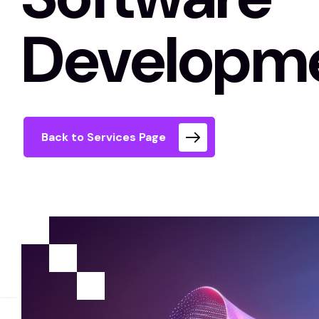
Developm
Back to Services Page