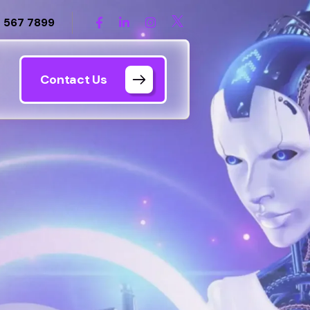
 567 7899
Contact Us