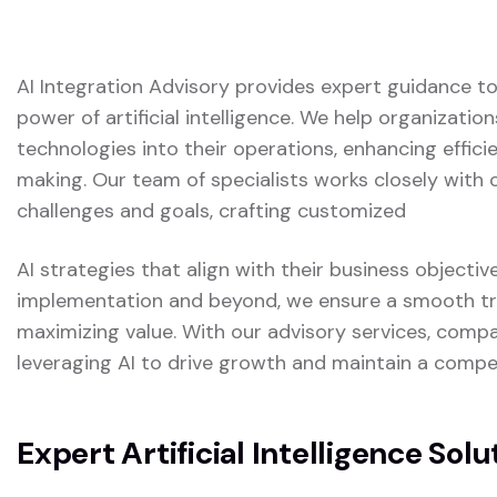
AI Integration Advisory provides expert guidance t
power of artificial intelligence. We help organizatio
technologies into their operations, enhancing effici
making. Our team of specialists works closely with 
challenges and goals, crafting customized
AI strategies that align with their business objectiv
implementation and beyond, we ensure a smooth tra
maximizing value. With our advisory services, compa
leveraging AI to drive growth and maintain a competi
Expert Artificial Intelligence Solu