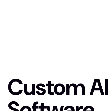
Custom AI
Software