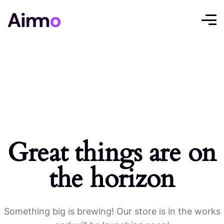
Great things are on
the horizon
Something big is brewing! Our store is in the works