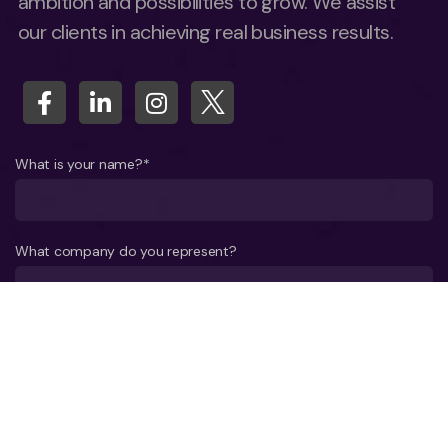
ambition and possibilities to grow. We assist
our clients in achieving real business results.
What is your name?*
What company do you represent?
Phone number?*
E-mail*