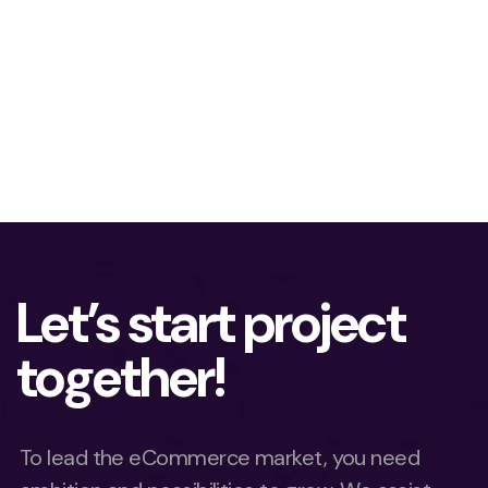
Let’s start project
together!
To lead the eCommerce market, you need