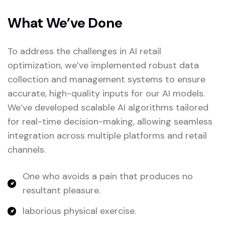
What We’ve Done
To address the challenges in AI retail
optimization, we’ve implemented robust data
collection and management systems to ensure
accurate, high-quality inputs for our AI models.
We’ve developed scalable AI algorithms tailored
for real-time decision-making, allowing seamless
integration across multiple platforms and retail
channels.
One who avoids a pain that produces no
resultant pleasure.
laborious physical exercise.