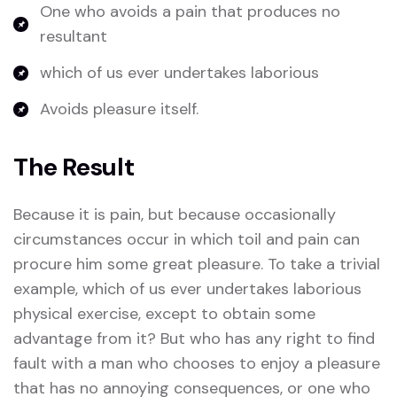
One who avoids a pain that produces no
resultant
which of us ever undertakes laborious
Avoids pleasure itself.
The Result
Because it is pain, but because occasionally
circumstances occur in which toil and pain can
procure him some great pleasure. To take a trivial
example, which of us ever undertakes laborious
physical exercise, except to obtain some
advantage from it? But who has any right to find
fault with a man who chooses to enjoy a pleasure
that has no annoying consequences, or one who