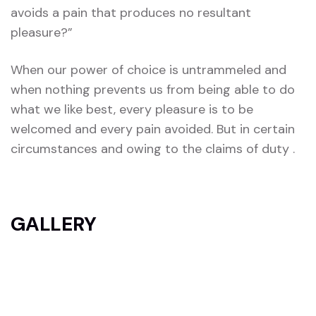
avoids a pain that produces no resultant
pleasure?”
When our power of choice is untrammeled and
when nothing prevents us from being able to do
what we like best, every pleasure is to be
welcomed and every pain avoided. But in certain
circumstances and owing to the claims of duty .
GALLERY