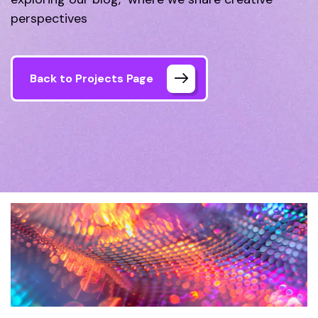
perspectives
Back to Projects Page