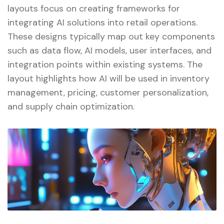
layouts focus on creating frameworks for
integrating AI solutions into retail operations.
These designs typically map out key components
such as data flow, AI models, user interfaces, and
integration points within existing systems. The
layout highlights how AI will be used in inventory
management, pricing, customer personalization,
and supply chain optimization.