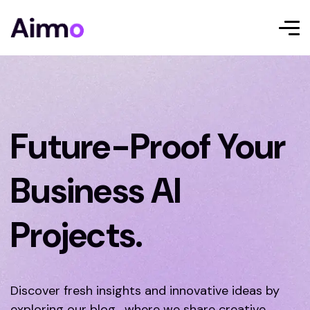
Future-Proof Your
Business AI
Projects.
Discover fresh insights and innovative ideas by
exploring our blog, where we share creative