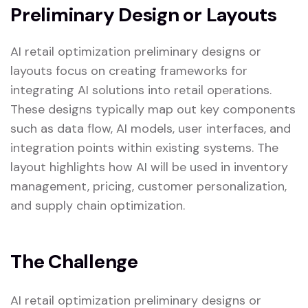
Preliminary Design or Layouts
AI retail optimization preliminary designs or
layouts focus on creating frameworks for
integrating AI solutions into retail operations.
These designs typically map out key components
such as data flow, AI models, user interfaces, and
integration points within existing systems. The
layout highlights how AI will be used in inventory
management, pricing, customer personalization,
and supply chain optimization.
The Challenge
AI retail optimization preliminary designs or