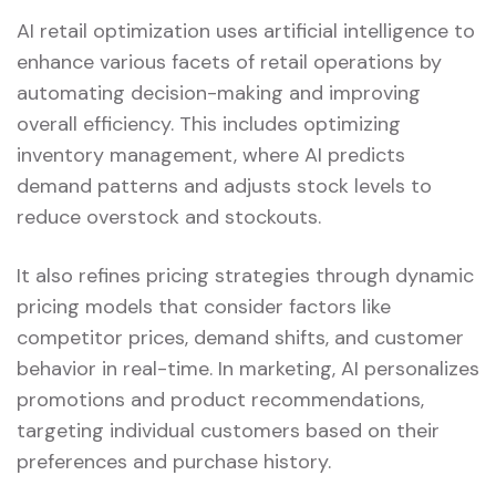
AI retail optimization uses artificial intelligence to
enhance various facets of retail operations by
automating decision-making and improving
overall efficiency. This includes optimizing
inventory management, where AI predicts
demand patterns and adjusts stock levels to
reduce overstock and stockouts.
It also refines pricing strategies through dynamic
pricing models that consider factors like
competitor prices, demand shifts, and customer
behavior in real-time. In marketing, AI personalizes
promotions and product recommendations,
targeting individual customers based on their
preferences and purchase history.