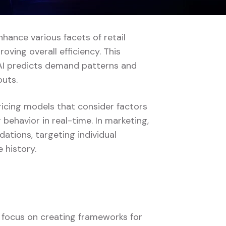
enhance various facets of retail
ving overall efficiency. This
AI predicts demand patterns and
outs.
pricing models that consider factors
behavior in real-time. In marketing,
tions, targeting individual
 history.
s focus on creating frameworks for