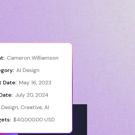
t:
Cameron Williamson
gory:
AI Design
t Date:
May 16, 2023
Date:
July 20, 2024
Design, Creative, AI
ets:
$40,000.00 USD