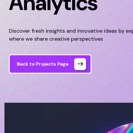
Analytics
Discover fresh insights and innovative ideas by ex
where we share creative perspectives
Back to Projects Page