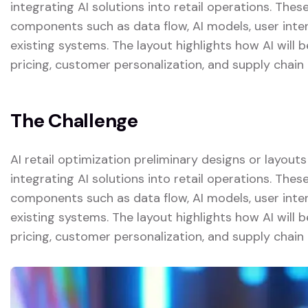
integrating AI solutions into retail operations. The
components such as data flow, AI models, user inter
existing systems. The layout highlights how AI will
pricing, customer personalization, and supply chain 
The Challenge
AI retail optimization preliminary designs or layout
integrating AI solutions into retail operations. The
components such as data flow, AI models, user inter
existing systems. The layout highlights how AI will
pricing, customer personalization, and supply chain 