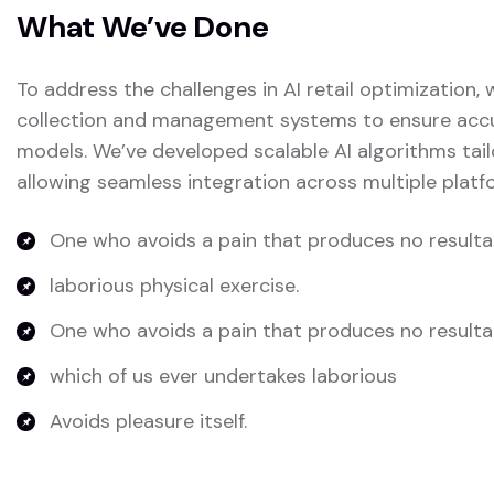
What We’ve Done
To address the challenges in AI retail optimization
collection and management systems to ensure accura
models. We’ve developed scalable AI algorithms tail
allowing seamless integration across multiple platf
One who avoids a pain that produces no resulta
laborious physical exercise.
One who avoids a pain that produces no resulta
which of us ever undertakes laborious
Avoids pleasure itself.