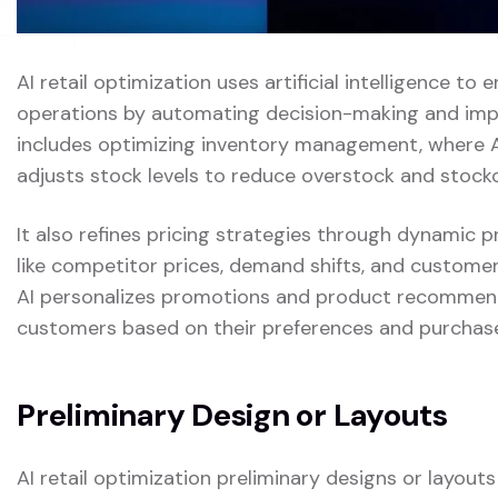
AI retail optimization uses artificial intelligence to 
operations by automating decision-making and impro
includes optimizing inventory management, where 
adjusts stock levels to reduce overstock and stock
It also refines pricing strategies through dynamic 
like competitor prices, demand shifts, and customer 
AI personalizes promotions and product recommenda
customers based on their preferences and purchase
Preliminary Design or Layouts
AI retail optimization preliminary designs or layout