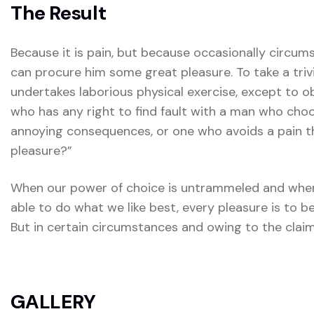
The Result
Because it is pain, but because occasionally circum
can procure him some great pleasure. To take a triv
undertakes laborious physical exercise, except to 
who has any right to find fault with a man who choo
annoying consequences, or one who avoids a pain t
pleasure?”
When our power of choice is untrammeled and when
able to do what we like best, every pleasure is to 
But in certain circumstances and owing to the claim
GALLERY