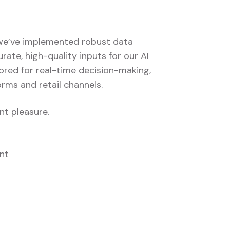
, we’ve implemented robust data
te, high-quality inputs for our AI
ored for real-time decision-making,
orms and retail channels.
nt pleasure.
nt