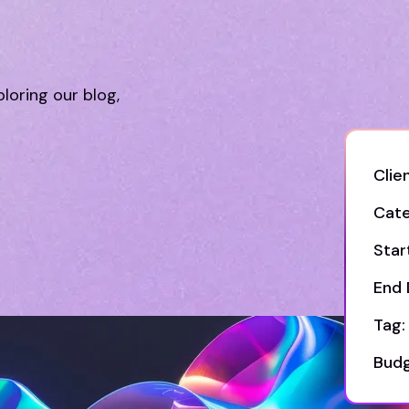
ploring our blog,
Clien
Cate
Star
End 
Tag:
Budg