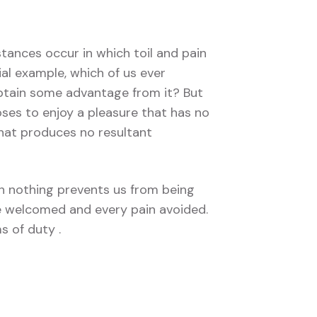
stances occur in which toil and pain
ial example, which of us ever
obtain some advantage from it? But
ses to enjoy a pleasure that has no
hat produces no resultant
 nothing prevents us from being
be welcomed and every pain avoided.
s of duty .