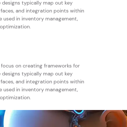
se designs typically map out key
faces, and integration points within
 be used in inventory management,
optimization.
s focus on creating frameworks for
se designs typically map out key
faces, and integration points within
 be used in inventory management,
optimization.