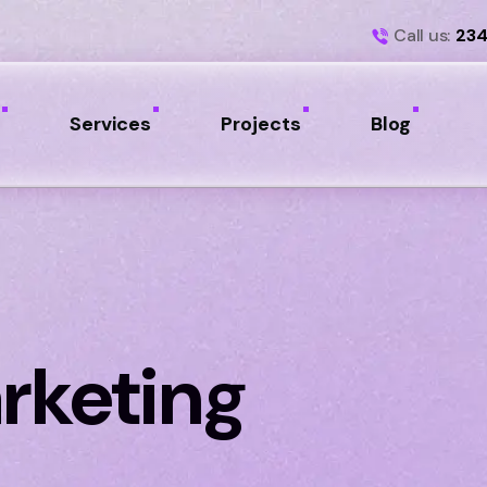
Call us:
234
Services
Projects
Blog
rketing