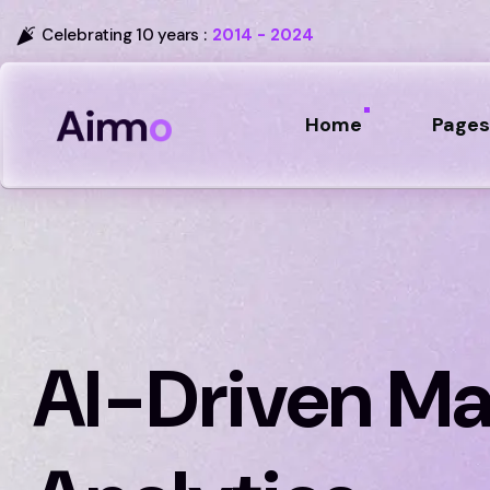
Celebrating 10 years :
2014 - 2024
Home
Pages
AI-Driven Ma