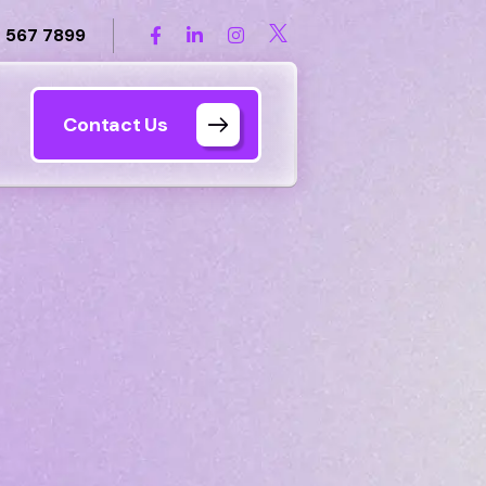
 567 7899
Contact Us