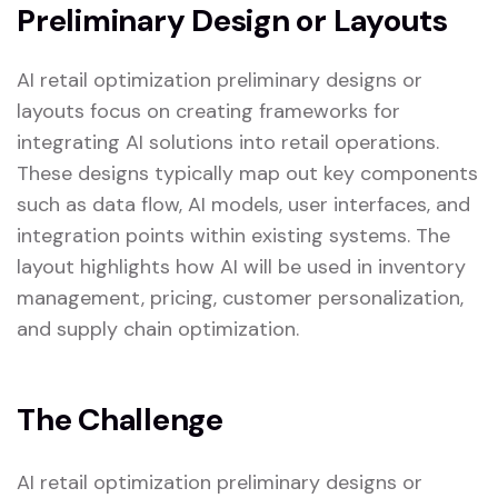
Preliminary Design or Layouts
AI retail optimization preliminary designs or
layouts focus on creating frameworks for
integrating AI solutions into retail operations.
These designs typically map out key components
such as data flow, AI models, user interfaces, and
integration points within existing systems. The
layout highlights how AI will be used in inventory
management, pricing, customer personalization,
and supply chain optimization.
The Challenge
AI retail optimization preliminary designs or