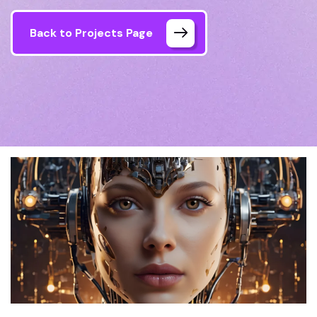
Back to Projects Page