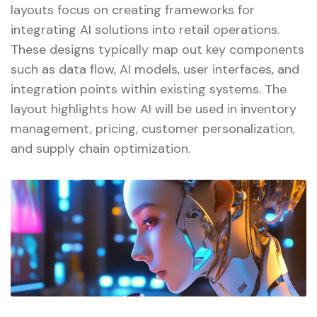
layouts focus on creating frameworks for
integrating AI solutions into retail operations.
These designs typically map out key components
such as data flow, AI models, user interfaces, and
integration points within existing systems. The
layout highlights how AI will be used in inventory
management, pricing, customer personalization,
and supply chain optimization.