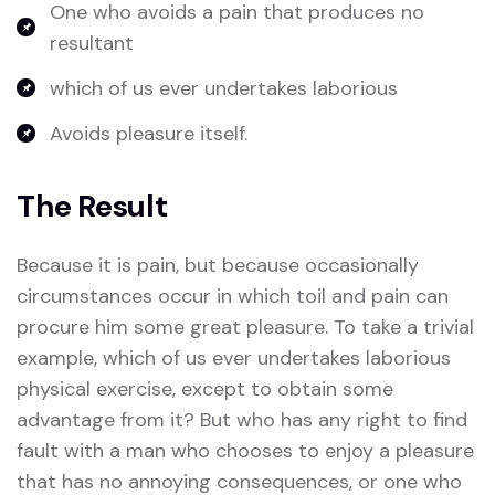
One who avoids a pain that produces no
resultant
which of us ever undertakes laborious
Avoids pleasure itself.
The Result
Because it is pain, but because occasionally
circumstances occur in which toil and pain can
procure him some great pleasure. To take a trivial
example, which of us ever undertakes laborious
physical exercise, except to obtain some
advantage from it? But who has any right to find
fault with a man who chooses to enjoy a pleasure
that has no annoying consequences, or one who