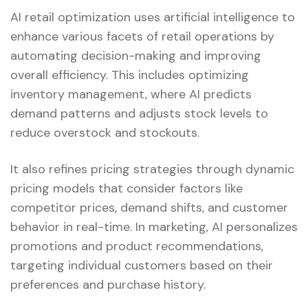
AI retail optimization uses artificial intelligence to
enhance various facets of retail operations by
automating decision-making and improving
overall efficiency. This includes optimizing
inventory management, where AI predicts
demand patterns and adjusts stock levels to
reduce overstock and stockouts.
It also refines pricing strategies through dynamic
pricing models that consider factors like
competitor prices, demand shifts, and customer
behavior in real-time. In marketing, AI personalizes
promotions and product recommendations,
targeting individual customers based on their
preferences and purchase history.