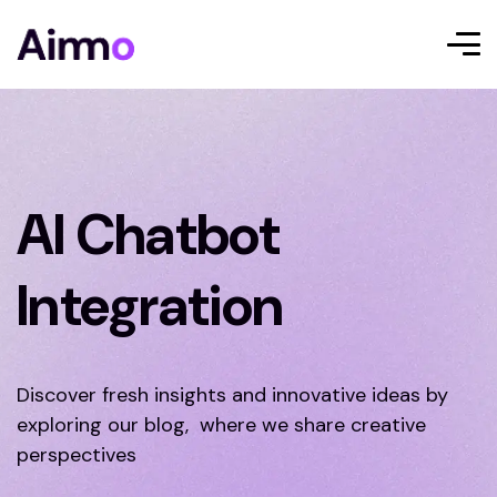
AI Chatbot
Integration
Discover fresh insights and innovative ideas by
exploring our blog, where we share creative
perspectives