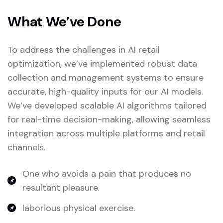
What We’ve Done
To address the challenges in AI retail
optimization, we’ve implemented robust data
collection and management systems to ensure
accurate, high-quality inputs for our AI models.
We’ve developed scalable AI algorithms tailored
for real-time decision-making, allowing seamless
integration across multiple platforms and retail
channels.
One who avoids a pain that produces no
resultant pleasure.
laborious physical exercise.