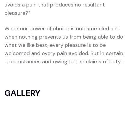
avoids a pain that produces no resultant
pleasure?”
When our power of choice is untrammeled and
when nothing prevents us from being able to do
what we like best, every pleasure is to be
welcomed and every pain avoided. But in certain
circumstances and owing to the claims of duty .
GALLERY