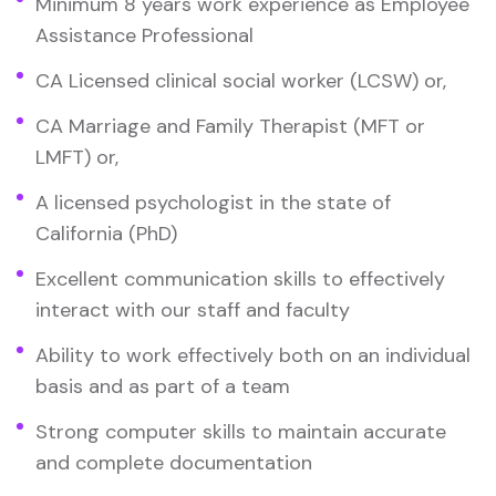
Minimum 8 years work experience as Employee
Assistance Professional
CA Licensed clinical social worker (LCSW) or,
CA Marriage and Family Therapist (MFT or
LMFT) or,
A licensed psychologist in the state of
California (PhD)
Excellent communication skills to effectively
interact with our staff and faculty
Ability to work effectively both on an individual
basis and as part of a team
Strong computer skills to maintain accurate
and complete documentation