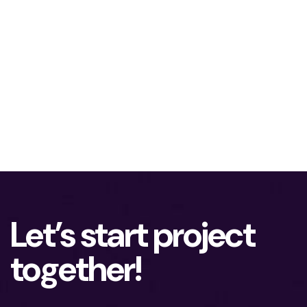
Let’s start project
together!