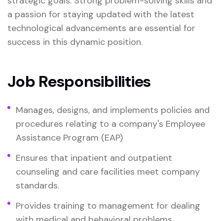
strategic goals. Strong problem-solving skills and
a passion for staying updated with the latest
technological advancements are essential for
success in this dynamic position.
Job Responsibilities
Manages, designs, and implements policies and
procedures relating to a company's Employee
Assistance Program (EAP)
Ensures that inpatient and outpatient
counseling and care facilities meet company
standards.
Provides training to management for dealing
with medical and behavioral problems.