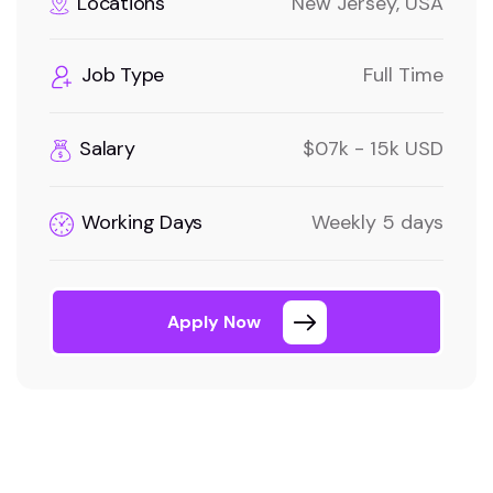
Locations
New Jersey, USA
Job Type
Full Time
Salary
$07k - 15k USD
Working Days
Weekly 5 days
Apply Now