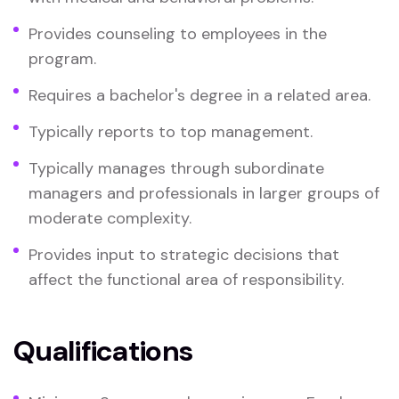
Provides counseling to employees in the
program.
Requires a bachelor's degree in a related area.
Typically reports to top management.
Typically manages through subordinate
managers and professionals in larger groups of
moderate complexity.
Provides input to strategic decisions that
affect the functional area of responsibility.
Qualifications