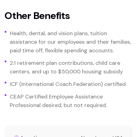
Other Benefits
Health, dental, and vision plans, tuition
assistance for our employees and their families,
paid time off, flexible spending accounts.
2:1 retirement plan contributions, child care
centers, and up to $50,000 housing subsidy
ICF (International Coach Federation) certified
CEAP Certified Employee Assistance
Professional desired, but not required.