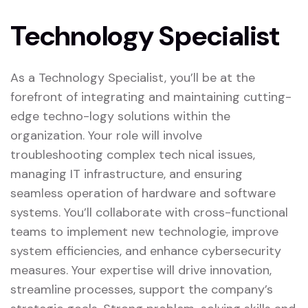
Technology Specialist
As a Technology Specialist, you’ll be at the
forefront of integrating and maintaining cutting-
edge techno-logy solutions within the
organization. Your role will involve
troubleshooting complex tech nical issues,
managing IT infrastructure, and ensuring
seamless operation of hardware and software
systems. You’ll collaborate with cross-functional
teams to implement new technologie, improve
system efficiencies, and enhance cybersecurity
measures. Your expertise will drive innovation,
streamline processes, support the company’s