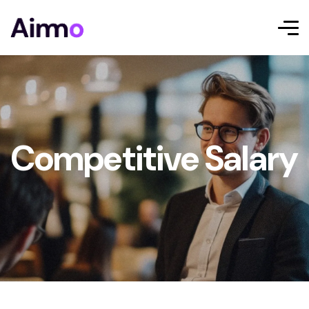
Competitive Salary